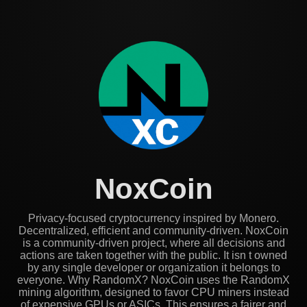
NoxCoin
Privacy-focused cryptocurrency inspired by Monero.
Decentralized, efficient and community-driven. NoxCoin
is a community-driven project, where all decisions and
actions are taken together with the public. It isn t owned
by any single developer or organization it belongs to
everyone. Why RandomX? NoxCoin uses the RandomX
mining algorithm, designed to favor CPU miners instead
of expensive GPUs or ASICs. This ensures a fairer and