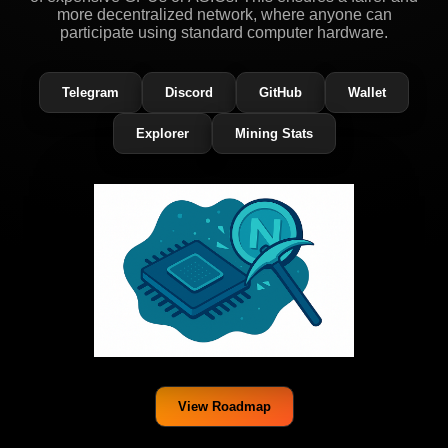
more decentralized network, where anyone can
participate using standard computer hardware.
Telegram
Discord
GitHub
Wallet
Explorer
Mining Stats
View Roadmap